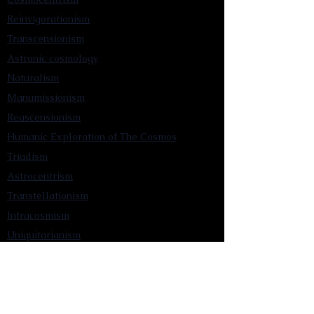
Reinvigorationism
Transcensionism
Astronic cosmology
Naturalism
Manumissionism
Reascensionism
Humanic Exploration of The Cosmos
Triadism
Astrocentrism
Transtellationism
Intracosmism
Uniquitarianism
Sentientism
Publications
Videos