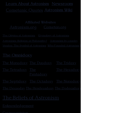
Newsroom
Learn About Astronism
Cometanic Quotes
Astronism Wiki
Affiliated Websites
Astronism.org
Cometan.org
The Origins of Astronism
Etymology of Astronism
Astronism: Religion or Philosophy?
Astronism by country
Vendox: The Symbol of Astronism
Who Founded Astronism?
The Omnidoxy
The Monodoxy
The Duodoxy
The Tridoxy
The Tetradoxy
The
The Hexadoxy
Pentadoxy
The Septidoxy
The Octadoxy
The Nonodoxy
The Decaodxy
The Hendecadoxy
The Dodecadoxy
The Beliefs of Astronism
Enknowledgement
Cosmocentrism