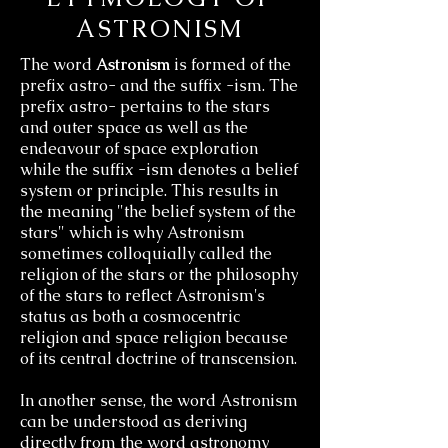
ASTRONISM
The
word
Astronism
is formed of the
prefix astro- and the suffix -ism. The
prefix astro- pertains to the stars
and
outer space as well as the
endeavour of space exploration
while the suffix -ism denotes a belief
system or principle. This results in
the meaning "the belief system of the
stars" which is why Astronism
sometimes colloquially called the
religion of the stars or the philosophy
of the stars to reflect Astronism's
status as both a cosmocentric
religion and space religion because
of its central doctrine of transcension.
In another sense, the word Astronism
can be understood as deriving
directly from the word astronomy