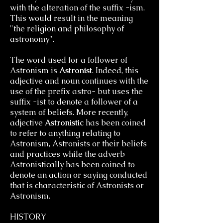
with the alteration of the suffix -ism.
This would result in the meaning
"the religion and philosophy of
astronomy".
The word used for a follower of
Astronism is
Astronist
. Indeed, this
adjective and noun continues with the
use of the prefix astro- but uses the
suffix -ist to denote a follower of a
system of beliefs. More recently,
adjective
Astronistic
has been coined
to refer to anything relating to
Astronism, Astronists or their beliefs
and practices while the adverb
Astronistically has been coined to
denote an action or saying conducted
that is characteristic of Astronists or
Astronism.
HISTORY