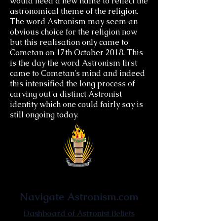
would need a new name to reflect the
astronomical theme of the religion.
The word Astronism may seem an
obvious choice for the religion now
but this realisation only came to
Cometan on 17th October 2018. This
is the day the word Astronism first
came to Cometan's mind and indeed
this intensified the long process of
carving out a distinct Astronist
identity which one could fairly say is
still ongoing today.
Astronist Institution
Navigate Astronism.com
Dashboard of Astronist Beliefs