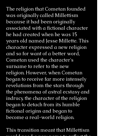
The religion that Cometan founded
was originally called Millettism
because it had been originally
associated with a fictional character
he had created when he was 15
years old named Jesse Millette. This
character expressed a new religion
and so for want of a better word,
Cometan used the character's
surname to refer to the new
religion.
However, when Cometan
began to receive far more intensely
revelations from the stars through
the phenomena of astral ecstasy and
indrucy, the character of the religion
began to detach from its humble
fictional origins and began to
become a real-world religion.
This transition meant that Millettism