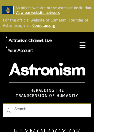
An official website of the Astronist Institution.
View our website network.
For the official website of Cometan, Founder of
Astronism, visit
Cometan.org
Astronism Channel Live
Your Account
Astronism
HERALDING THE
TRANSCENSION OF HUMANITY
ETYMOLOGY OF