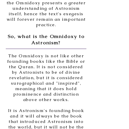
the Omnidoxy presents a greater
understanding of Astronism
itself, hence the text's exegesis
will forever remain an important
practice.
So, what is the Omnidoxy to
Astronism?
The Omnidoxy is not like other
founding books like the Bible or
the Quran. It is not considered
by Astronists to be of divine
revelation, but it is considered
surographical and "inspired",
meaning that it does hold
prominence and distinction
above other works.
It is Astronism's founding book
and it will always be the book
that introduced Astronism into
the world, but it will not be the