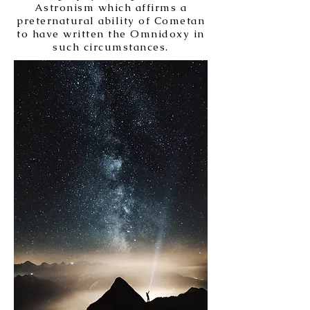
Astronism which affirms a
preternatural ability of Cometan
to have written the Omnidoxy in
such circumstances.