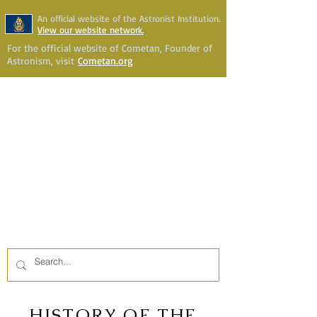
An official website of the Astronist Institution.
View our website network.
For the official website of Cometan, Founder of
Astronism, visit
Cometan.org
Astronism Channel Live
Your Account
Astronism
HERALDING THE
TRANSCENSION OF HUMANITY
HISTORY OF THE