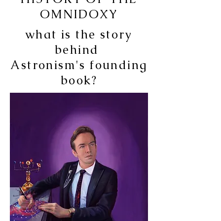
OMNIDOXY
what is the story
behind
Astronism's
founding
book?