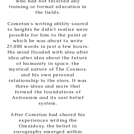
who had not received any
training or formal education in
the fields.
Cometan's writing ability soared
to heights he didn't realise were
possible for him to the point at
which he was about to write
23,000 words in just a few hours.
His mind flooded with idea after
idea after idea about the future
of humanity in space, the
mystical nature of The Cosmos,
and his own personal
relationship to the stars. It was
these ideas and more that
formed the foundations of
Astronism and its vast belief
system.
After Cometan had shared his
experiences writing the
Omnidoxy, the belief in
surography emerged within