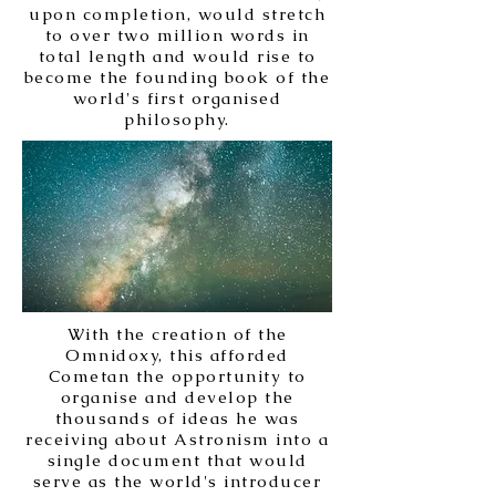
upon completion, would stretch
to over two million words in
total length and would rise to
become the founding book of the
world's first organised
philosophy.
With the creation of the
Omnidoxy, this afforded
Cometan the opportunity to
organise and develop the
thousands of ideas he was
receiving about Astronism into a
single document that would
serve as the world's introducer