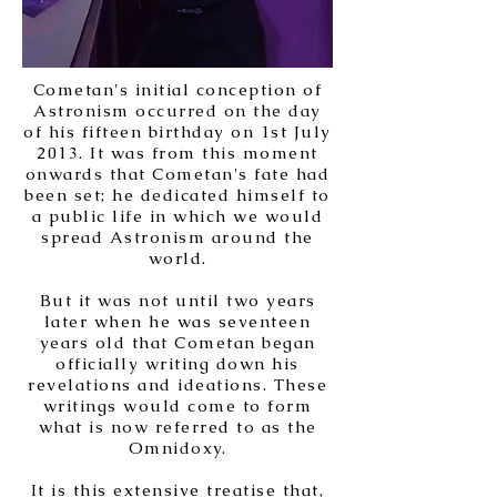
Cometan's initial conception of
Astronism occurred on the day
of his fifteen birthday on 1st July
2013. It was from this moment
onwards that Cometan's fate had
been set; he dedicated himself to
a public life in which we would
spread Astronism around the
world.
But it was not until two years
later when he was seventeen
years old that Cometan began
officially writing down his
revelations and ideations. These
writings would come to form
what is now referred to as the
Omnidoxy.
It is this extensive treatise that,