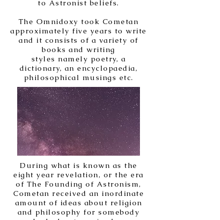
to Astronist beliefs.
The Omnidoxy took Cometan
approximately five years to write
and it consists of a variety of
books and writing
styles
namely poetry, a
dictionary, an encyclopaedia,
philosophical musings etc.
During what is known as the
eight year revelation, or the era
of The Founding of Astronism,
Cometan received an inordinate
amount of ideas about religion
and philosophy for somebody