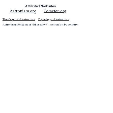
Affiliated Websites
Astronism.org
Cometan.org
The Origins of Astronism
Etymology of Astronism
Astronism: Religion or Philosophy?
Astronism by country
Vendox: The Symbol of Astronism
Who Founded Astronism?
The Omnidoxy
The Monodoxy
The Duodoxy
The Tridoxy
The Tetradoxy
The
The Hexadoxy
Pentadoxy
The Septidoxy
The Octadoxy
The Nonodoxy
The Decaodxy
The Hendecadoxy
The Dodecadoxy
The Beliefs of Astronism
Enknowledgement
Cosmocentrism
Reinvigorationism
Transcensionism