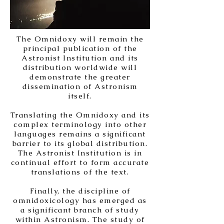
The Omnidoxy will remain the
principal publication of the
Astronist Institution and its
distribution worldwide will
demonstrate the greater
dissemination of Astronism
itself.
Translating the Omnidoxy and its
complex terminology into other
languages remains a significant
barrier to its global distribution.
The Astronist Institution is in
continual effort to form accurate
translations of the text.
Finally, the discipline of
omnidoxicology has emerged as
a significant branch of study
within Astronism. The study of