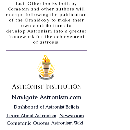
last. Other books both by
Cometan and other authors will
emerge following the publication
of the Omnidoxy to make their
own contributions to
develop Astronism into a greater
framework for the achievement
of astrosis.
Astronist Institution
Navigate Astronism.com
Dashboard of Astronist Beliefs
Newsroom
Learn About Astronism
Cometanic Quotes
Astronism Wiki