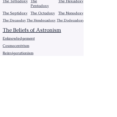
The Tetradoxy
The
The Hexadoxy
Pentadoxy
The Septidoxy
The Octadoxy
The Nonodoxy
The Decaodxy
The Hendecadoxy
The Dodecadoxy
The Beliefs of Astronism
Enknowledgement
Cosmocentrism
Reinvigorationism
Transcensionism
Astronic cosmology
Naturalism
Manumissionism
Reascensionism
Humanic Exploration of The Cosmos
Triadism
Astrocentrism