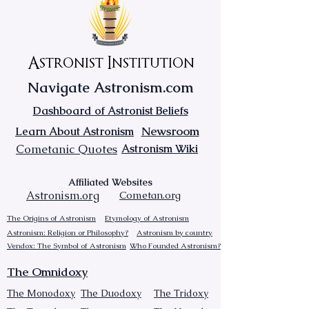
Astronist Institution
Navigate Astronism.com
Dashboard of Astronist Beliefs
Newsroom
Learn About Astronism
Cometanic Quotes
Astronism Wiki
Affiliated Websites
Astronism.org
Cometan.org
The Origins of Astronism
Etymology of Astronism
Astronism: Religion or Philosophy?
Astronism by country
Vendox: The Symbol of Astronism
Who Founded Astronism?
The Omnidoxy
The Monodoxy
The Duodoxy
The Tridoxy