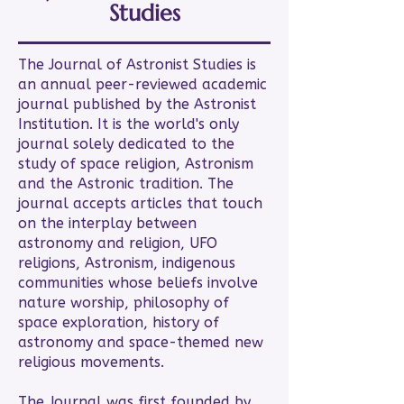
Studies
The Journal of Astronist Studies is
an annual peer-reviewed academic
journal published by the Astronist
Institution. It is the world's only
journal solely dedicated to the
study of space religion, Astronism
and the Astronic tradition. The
journal accepts articles that touch
on the interplay between
astronomy and religion, UFO
religions, Astronism, indigenous
communities whose beliefs involve
nature worship, philosophy of
space exploration, history of
astronomy and space-themed new
religious movements.
The Journal was first founded by