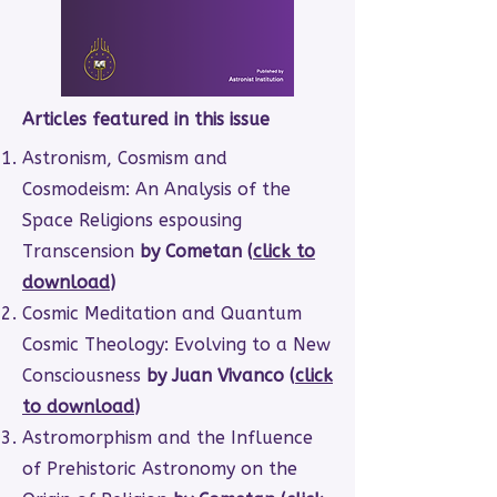
Articles featured in this issue
Astronism, Cosmism and
Cosmodeism: An Analysis of the
Space Religions espousing
Transcension
by Cometan (
click to
download
)
Cosmic Meditation and Quantum
Cosmic Theology: Evolving to a New
Consciousness
by Juan Vivanco (
click
to download
)
Astromorphism and the Influence
of Prehistoric Astronomy on the