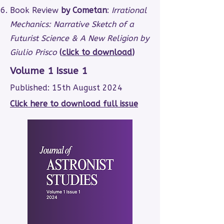
Book Review
by Cometan
:
Irrational
Mechanics: Narrative Sketch of a
Futurist Science & A New Religion by
Giulio Prisco
(
click to download
)
Volume 1 Issue 1
Published: 15th August 2024
Click here to download full issue