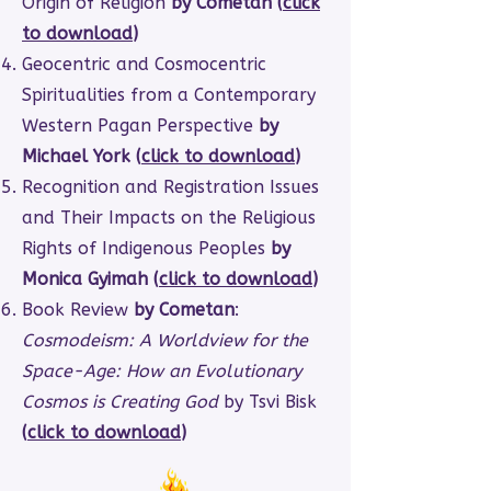
Origin of Religion
by Cometan (
click
to download
)
Geocentric and Cosmocentric
Spiritualities from a Contemporary
Western Pagan Perspective
by
Michael York (
click to download
)
Recognition and Registration Issues
and Their Impacts on the Religious
Rights of Indigenous Peoples
by
Monica Gyimah (
click to download
)
Book Review
by Cometan
:
Cosmodeism: A Worldview for the
Space-Age: How an Evolutionary
Cosmos is Creating God
by Tsvi Bisk
(
click to download
)