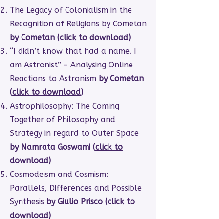
The Legacy of Colonialism in the
Recognition of Religions by Cometan
by Cometan (
click to download
)
“I didn’t know that had a name. I
am Astronist” – Analysing Online
Reactions to Astronism
by Cometan
(
click to download
)
Astrophilosophy: The Coming
Together of Philosophy and
Strategy in regard to Outer Space
by Namrata Goswami (
click to
download
)
Cosmodeism and Cosmism:
Parallels, Differences and Possible
Synthesis
by Giulio Prisco (
click to
download
)