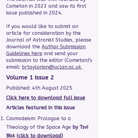
Cometan in 2023 and saw its first
issue published in 2024.
If you would like to submit an
article for consideration by the
Journal of Astronist Studies, please
download the
Author Submission
Guidelines here
and send your
submission to the editor (Cometan)'s
email:
brtaylorian@uclan.ac.uk
Volume 1 Issue 2
Published: 4th August 2025
Click here to download full issue
Articles featured in this issue
Cosmodeism: Prologue to a
Theology of the Space Age
by Tsvi
Bisk (
click to download
)