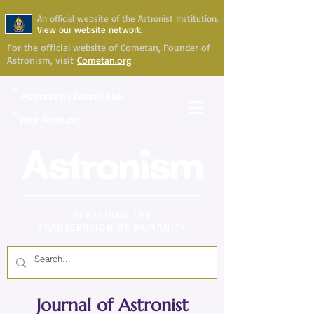
An official website of the Astronist Institution.
View our website network.
For the official website of Cometan, Founder of
Astronism, visit
Cometan.org
Astronism Channel Live
Your Account
Astronism
HERALDING THE
TRANSCENSION OF HUMANITY
Journal of Astronist